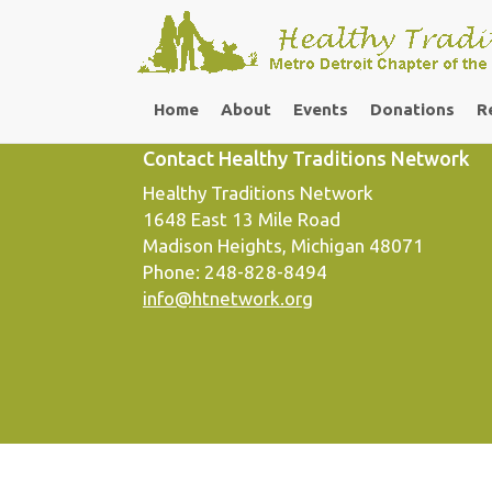
Footer Column 3
Home
About
Events
Donations
R
Contact Healthy Traditions Network
Healthy Traditions Network
1648 East 13 Mile Road
Madison Heights, Michigan 48071
Phone: 248-828-8494
info@htnetwork.org