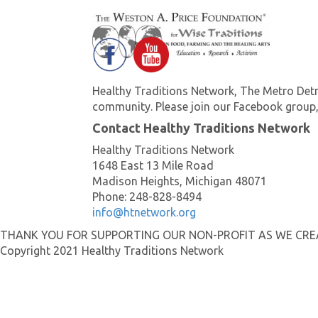
Healthy Traditions Network, The Metro Detr
community. Please join our Facebook group,
Contact Healthy Traditions Network
Healthy Traditions Network
1648 East 13 Mile Road
Madison Heights, Michigan 48071
Phone: 248-828-8494
info@htnetwork.org
THANK YOU FOR SUPPORTING OUR NON-PROFIT AS WE CR
Copyright 2021 Healthy Traditions Network